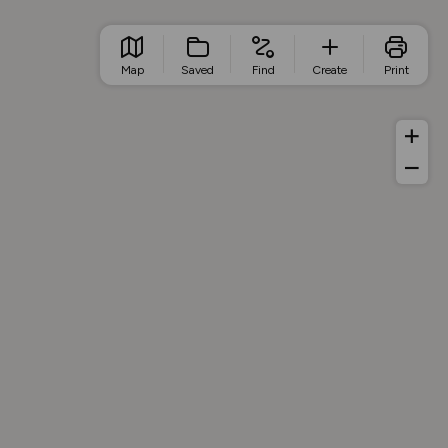
Map
Saved
Find
Create
Print