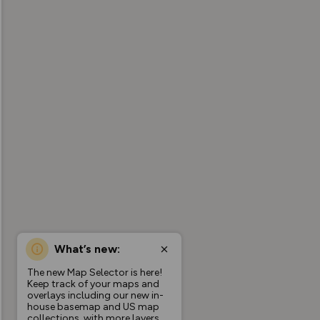
What’s new:
The new Map Selector is here!
Keep track of your maps and
overlays including our new in-
house basemap and US map
collections, with more layers