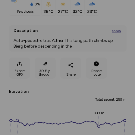
0%
26°C
27°C
33°C
33°C
few clouds
Description
show
Auto-pédestre trail Altrier This long path climbs up 
Bierg before descending in the
...
Export
3D Fly-
Report
GPX
through
Share
route
Elevation
Total ascent: 259 m
339 m