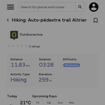
Hiking: Auto-pédestre trail Altrier
Outdooractive
0
ratings
Distance
Duration
Difficulty
:
11.83
03:28
Moderate
km
Activity Type
Elevation
Hiking
259
m
Today
Upcoming Days
21°C
Fri
Sat
Sun
Mon