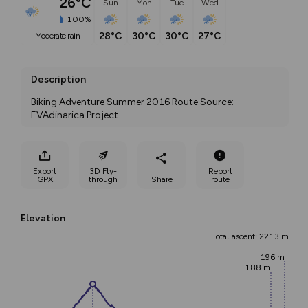
26°C
Sun
Mon
Tue
Wed
100%
28°C
30°C
30°C
27°C
moderate rain
Description
Biking Adventure Summer 2016 Route Source: 
EVAdinarica Project
Export
3D Fly-
Report
GPX
through
Share
route
Elevation
Total ascent: 2213 m
196 m
188 m