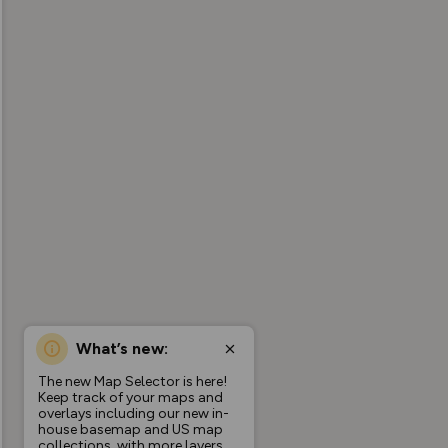
What’s new:
The new Map Selector is here!
Keep track of your maps and
overlays including our new in-
house basemap and US map
collections, with more layers