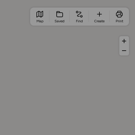
Map
Saved
Find
Create
Print