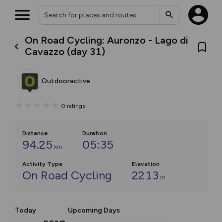
On Road Cycling: Auronzo - Lago di
Cavazzo (day 31)
Outdooractive
0
ratings
Distance
Duration
94.25
05:35
km
Activity Type
Elevation
On Road Cycling
2213
m
Today
Upcoming Days