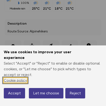
100%
25°C
21°C
18°C
21°C
moderate rain
Description
Route Source: Alpinehikers
Export
3D Fly-
Report
We use cookies to improve your user
Print
GPX
through
Share
route
experience
Select "Accept" or "Reject" to enable or disable optional
Elevation
cookies, or "Let me choose" to pick which types to
Total ascent: 1940 m
accept or reject.
1581 m
1825 m
Cookie policy
1187 m
Accept
Let me choose
Reject
Map