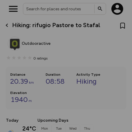
Hiking: rifugio Pastore to Stafal
What’s new:
The new Map Selector is here!
Keep track of your maps and
Outdooractive
overlays including our new in-
house basemap and US map
collections, with more layers
0
ratings
on the way. Customise how
you view your content on the
map by toggling Pins and
Community Alerts.
Distance
Duration
Activity Type
20.39
08:58
Hiking
km
Elevation
1940
m
Today
Upcoming Days
24°C
Mon
Tue
Wed
Thu