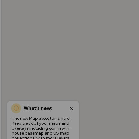
What’s new:
The new Map Selector is here!
Keep track of your maps and
overlays including our new in-
house basemap and US map
collections, with more layers