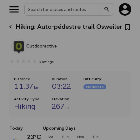
Hiking: Auto-pédestre trail Osweiler
Outdooractive
0
ratings
Distance
Duration
Difficulty
:
11.37
03:22
Moderate
km
Activity Type
Elevation
Hiking
267
m
Today
Upcoming Days
23°C
Sat
Sun
Mon
Tue