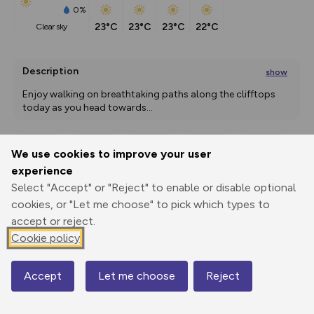
0%
23°C
23°C
23°C
22°C
clear sky
Description
show
Enjoy walking on breathtaking paths along the clifftops 
today as you head towards
...
We use cookies to improve your user
Export
3D Fly-
Report
experience
Print
GPX
through
Share
route
Select "Accept" or "Reject" to enable or disable optional
cookies, or "Let me choose" to pick which types to
Elevation
accept or reject.
Total ascent: 873 m
Cookie policy
18 m
0 m
Accept
Let me choose
Reject
Map