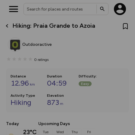
Hiking: Praia Grande to Azoia
What’s new:
The new Map Selector is here!
Keep track of your maps and
Outdooractive
overlays including our new in-
house basemap and US map
collections, with more layers
0
ratings
on the way. Customise how
you view your content on the
map by toggling Pins and
Community Alerts.
Distance
Duration
Difficulty
:
12.96
04:59
Easy
km
Activity Type
Elevation
Hiking
873
m
Today
Upcoming Days
23°C
Tue
Wed
Thu
Fri