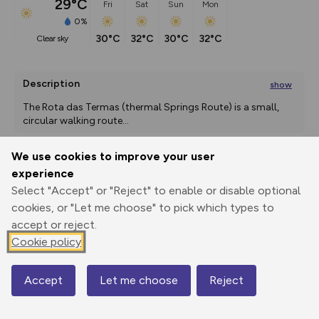
29°C
Fri
Sat
Sun
Mon
0%
30°C
32°C
30°C
32°C
clear sky
Description
show
The Rota das Termas (thermal Springs Route) is a small, 
circular walking route
...
We use cookies to improve your user
experience
Export
3D Fly-
Report
Print
GPX
through
Share
route
Select "Accept" or "Reject" to enable or disable optional
cookies, or "Let me choose" to pick which types to
accept or reject.
Elevation
Cookie policy
Total ascent: 402 m
658 m
659 m
657 m
Accept
Let me choose
Reject
Map