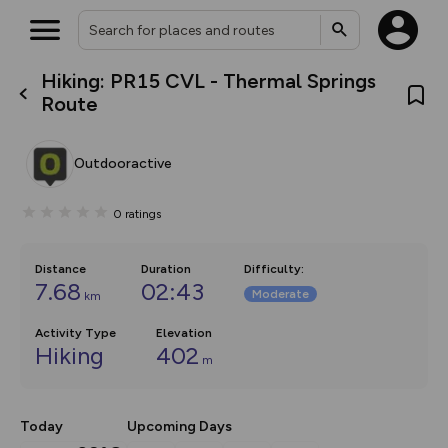
Hiking: PR15 CVL - Thermal Springs
What’s new:
Route
The new Map Selector is here!
Keep track of your maps and
overlays including our new in-
Outdooractive
house basemap and US map
collections, with more layers
on the way. Customise how
0
ratings
you view your content on the
map by toggling Pins and
Community Alerts.
Distance
Duration
Difficulty
:
7.68
02:43
Moderate
km
Activity Type
Elevation
Hiking
402
m
Today
Upcoming Days