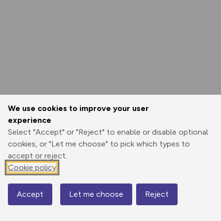
We use cookies to improve your user
experience
Select "Accept" or "Reject" to enable or disable optional
cookies, or "Let me choose" to pick which types to
accept or reject.
Cookie policy
Accept
Let me choose
Reject
Map