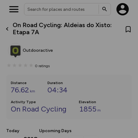
On Road Cycling: Aldeias do Xisto:
What’s new:
Etapa 7A
The new Map Selector is here!
Keep track of your maps and
overlays including our new in-
Outdooractive
house basemap and US map
collections, with more layers
on the way. Customise how
0
ratings
you view your content on the
map by toggling Pins and
Community Alerts.
Distance
Duration
76.62
04:34
km
Activity Type
Elevation
On Road Cycling
1855
m
Today
Upcoming Days