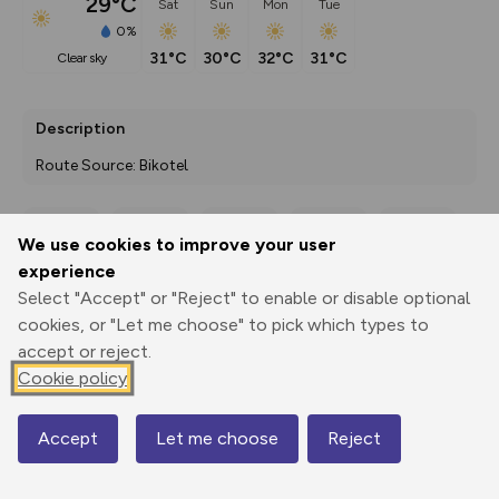
29°C
Sat
Sun
Mon
Tue
0%
31°C
30°C
32°C
31°C
clear sky
Description
Route Source: Bikotel
We use cookies to improve your user
Export
3D Fly-
Report
experience
Print
GPX
through
Share
route
Select "Accept" or "Reject" to enable or disable optional
cookies, or "Let me choose" to pick which types to
Elevation
accept or reject.
Total ascent: 1855 m
Cookie policy
226 m
160 m
Accept
Let me choose
Reject
Map