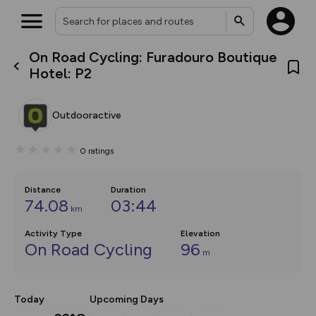
On Road Cycling: Furadouro Boutique
What’s new:
Hotel: P2
The new Map Selector is here!
Keep track of your maps and
overlays including our new in-
Outdooractive
house basemap and US map
collections, with more layers
on the way. Customise how
0
ratings
you view your content on the
map by toggling Pins and
Community Alerts.
Distance
Duration
74.08
03:44
km
Activity Type
Elevation
On Road Cycling
96
m
Today
Upcoming Days