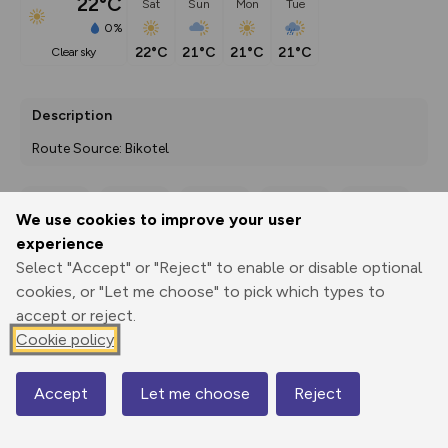
22°C
Sat
Sun
Mon
Tue
0%
22°C
21°C
21°C
21°C
clear sky
Description
Route Source: Bikotel
We use cookies to improve your user
Export
3D Fly-
Report
experience
Print
GPX
through
Share
route
Select "Accept" or "Reject" to enable or disable optional
cookies, or "Let me choose" to pick which types to
Elevation
accept or reject.
Total ascent: 96 m
Cookie policy
5 m
7 m
-2 m
Accept
Let me choose
Reject
Map