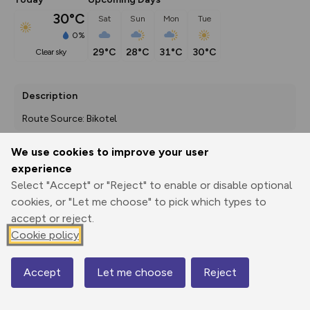
30°C
Sat
Sun
Mon
Tue
0%
29°C
28°C
31°C
30°C
clear sky
Description
Route Source: Bikotel
We use cookies to improve your user
experience
Export
3D Fly-
Report
Print
GPX
through
Share
route
Select "Accept" or "Reject" to enable or disable optional
cookies, or "Let me choose" to pick which types to
accept or reject.
Elevation
Cookie policy
Total ascent: 4177 m
443 m
366 m
273 m
Accept
Let me choose
Reject
Map