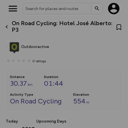
On Road Cycling: Hotel José Alberto:
What’s new:
P3
The new Map Selector is here!
Keep track of your maps and
overlays including our new in-
Outdooractive
house basemap and US map
collections, with more layers
on the way. Customise how
0
ratings
you view your content on the
map by toggling Pins and
Community Alerts.
Distance
Duration
30.37
01:44
km
Activity Type
Elevation
On Road Cycling
554
m
Today
Upcoming Days