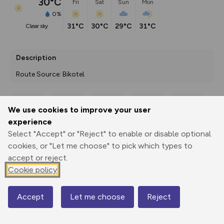
30°C
Fri
Sat
Sun
Mon
0%
31°C
30°C
29°C
31°C
clear sky
Description
Route Source: Bikotel
We use cookies to improve your user
Export
3D Fly-
Report
experience
Print
GPX
through
Share
route
Select "Accept" or "Reject" to enable or disable optional
cookies, or "Let me choose" to pick which types to
Elevation
accept or reject.
Total ascent: 554 m
Cookie policy
479 m
477 m
375 m
Accept
Let me choose
Reject
Map