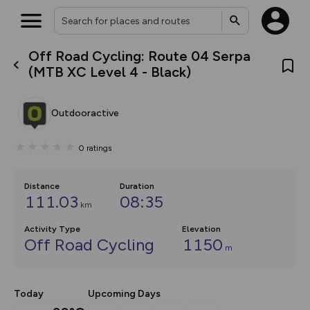
Off Road Cycling: Route 04 Serpa
What’s new:
(MTB XC Level 4 - Black)
The new Map Selector is here!
Keep track of your maps and
overlays including our new in-
Outdooractive
house basemap and US map
collections, with more layers
on the way. Customise how
0
ratings
you view your content on the
map by toggling Pins and
Community Alerts.
Distance
Duration
111.03
08:35
km
Activity Type
Elevation
Off Road Cycling
1150
m
Today
Upcoming Days