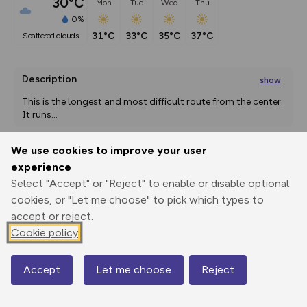
30°C
Mon
Tue
Wed
Thu
0%
31°C
33°C
35°C
37°C
scattered clouds
Description
show
This is the longest and most difficult route from the center. 
It runs
...
We use cookies to improve your user
experience
Export
3D Fly-
Report
Print
GPX
through
Share
route
Select "Accept" or "Reject" to enable or disable optional
cookies, or "Let me choose" to pick which types to
Elevation
accept or reject.
Cookie policy
Total ascent: 1150 m
65 m
Accept
Let me choose
Reject
Map