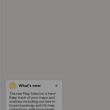
What’s new:
The new Map Selector is here!
Keep track of your maps and
overlays including our new in-
house basemap and US map
collections, with more layers