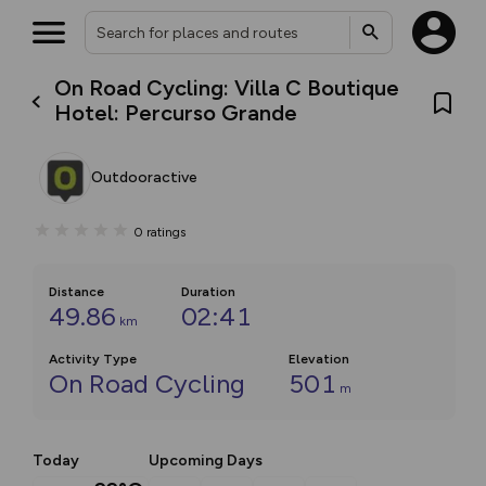
On Road Cycling: Villa C Boutique
Hotel: Percurso Grande
Outdooractive
0
ratings
Distance
Duration
49.86
02:41
km
Activity Type
Elevation
On Road Cycling
501
m
Today
Upcoming Days