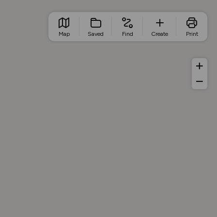
Map
Saved
Find
Create
Print