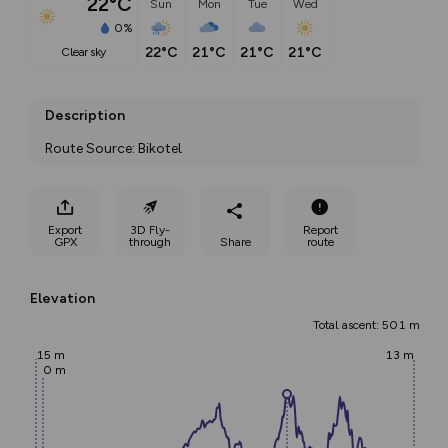
22°C
Sun
Mon
Tue
Wed
0%
22°C
21°C
21°C
21°C
clear sky
Description
Route Source: Bikotel
Export
3D Fly-
Report
GPX
through
Share
route
Elevation
Total ascent: 501 m
15 m
13 m
0 m