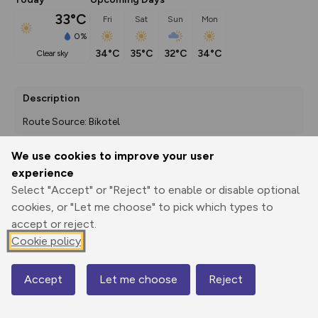
33°C
Fri
Sat
Sun
Mon
0%
34°C
35°C
32°C
34°C
clear sky
Description
Route Source: Bikotel
We use cookies to improve your user
experience
Export
3D Fly-
Report
Print
GPX
through
Share
route
Select "Accept" or "Reject" to enable or disable optional
cookies, or "Let me choose" to pick which types to
accept or reject.
Elevation
Cookie policy
Total ascent: 507 m
275 m
158 m
Accept
Let me choose
Reject
Map