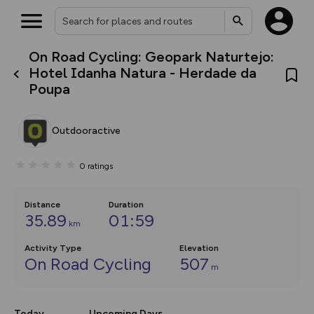
On Road Cycling: Geopark Naturtejo:
What’s new:
Hotel Idanha Natura - Herdade da
The new Map Selector is here!
Poupa
Keep track of your maps and
overlays including our new in-
house basemap and US map
collections, with more layers
Outdooractive
on the way. Customise how
you view your content on the
map by toggling Pins and
0
ratings
Community Alerts.
Distance
Duration
35.89
01:59
km
Activity Type
Elevation
On Road Cycling
507
m
Today
Upcoming Days