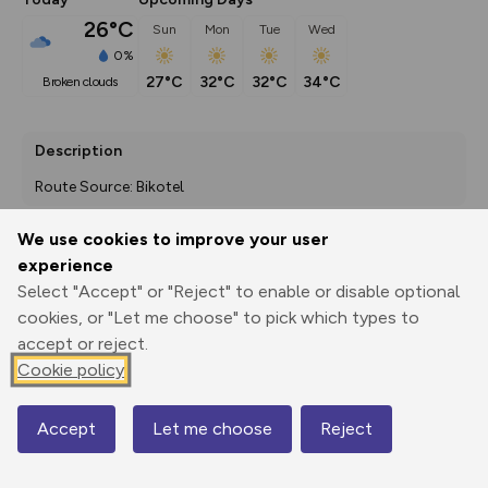
26°C
Sun
Mon
Tue
Wed
0%
27°C
32°C
32°C
34°C
broken clouds
Description
Route Source: Bikotel
We use cookies to improve your user
experience
Export
3D Fly-
Report
Print
GPX
through
Share
route
Select "Accept" or "Reject" to enable or disable optional
cookies, or "Let me choose" to pick which types to
accept or reject.
Elevation
Cookie policy
Total ascent: 36 m
352 m
336 m
Accept
Let me choose
Reject
Map