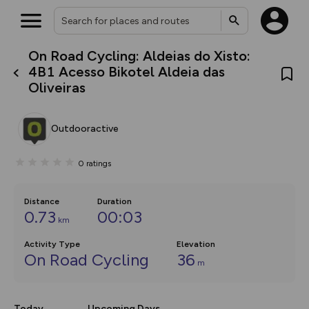
On Road Cycling: Aldeias do Xisto:
What’s new:
4B1 Acesso Bikotel Aldeia das
The new Map Selector is here!
Oliveiras
Keep track of your maps and
overlays including our new in-
house basemap and US map
collections, with more layers
Outdooractive
on the way. Customise how
you view your content on the
map by toggling Pins and
0
ratings
Community Alerts.
Distance
Duration
0.73
00:03
km
Activity Type
Elevation
On Road Cycling
36
m
Today
Upcoming Days