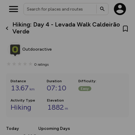
Hiking: Day 4 - Levada Walk Caldeirão
What’s new:
Verde
The new Map Selector is here!
Keep track of your maps and
overlays including our new in-
Outdooractive
house basemap and US map
collections, with more layers
on the way. Customise how
0
ratings
you view your content on the
map by toggling Pins and
Community Alerts.
Distance
Duration
Difficulty
:
13.67
07:10
Easy
km
Activity Type
Elevation
Hiking
1882
m
Today
Upcoming Days