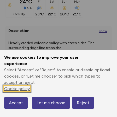
24°C
Fri
Sat
Sun
Mon
0%
23°C
22°C
20°C
21°C
clear sky
Description
show
Heavily eroded volcanic valley with steep sides. The 
surrounding ridge line traps the
...
We use cookies to improve your user
experience
Select "Accept" or "Reject" to enable or disable optional
Export
3D Fly-
Report
Print
GPX
through
Share
route
cookies, or "Let me choose" to pick which types to
accept or reject.
Elevation
Cookie policy
Total ascent: 1882 m
374 m
Accept
Let me choose
Reject
Map