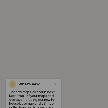
What’s new:
The new Map Selector is here!
Keep track of your maps and
overlays including our new in-
house basemap and US map
collections, with more layers