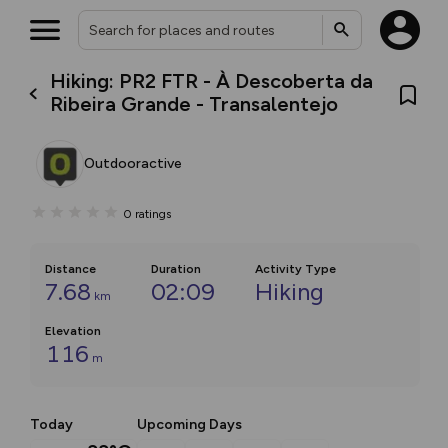
Hiking: PR2 FTR - À Descoberta da
Ribeira Grande - Transalentejo
Outdooractive
0
ratings
Distance
Duration
Activity Type
7.68
02:09
Hiking
km
Elevation
116
m
Today
Upcoming Days