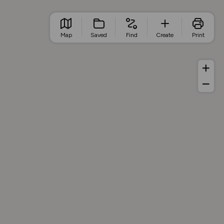
Map
Saved
Find
Create
Print