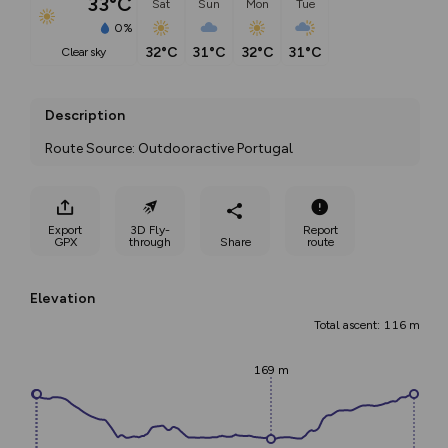
33°C
Sat
Sun
Mon
Tue
0%
32°C
31°C
32°C
31°C
clear sky
Description
Route Source: Outdooractive Portugal
Export
3D Fly-
Report
GPX
through
Share
route
Elevation
Total ascent: 116 m
169 m