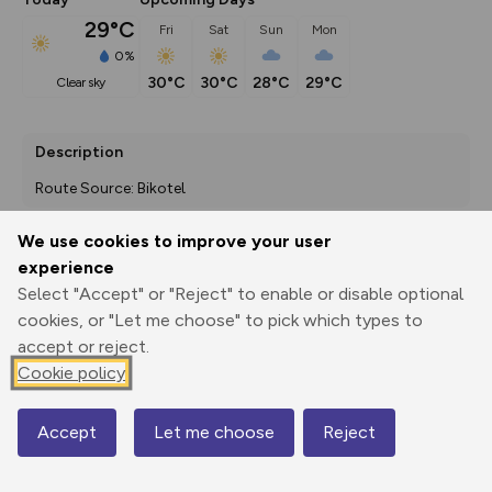
29°C
Fri
Sat
Sun
Mon
0%
30°C
30°C
28°C
29°C
clear sky
Description
Route Source: Bikotel
We use cookies to improve your user
experience
Export
3D Fly-
Report
Print
GPX
through
Share
route
Select "Accept" or "Reject" to enable or disable optional
cookies, or "Let me choose" to pick which types to
accept or reject.
Elevation
Cookie policy
Total ascent: 628 m
461 m
262 m
Accept
Let me choose
Reject
Map