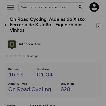
On Road Cycling: Aldeias do Xisto:
What’s new:
Ferraria de S. João - Figueiró dos
The new Map Selector is here!
Vinhos
Keep track of your maps and
overlays including our new in-
house basemap and US map
collections, with more layers
Outdooractive
on the way. Customise how
you view your content on the
map by toggling Pins and
0
ratings
Community Alerts.
Distance
Duration
16.53
01:04
km
Activity Type
Elevation
On Road Cycling
628
m
Today
Upcoming Days