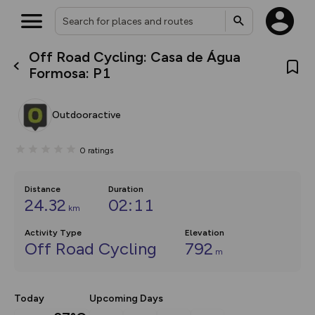
Off Road Cycling: Casa de Água
What’s new:
Formosa: P1
The new Map Selector is here!
Keep track of your maps and
overlays including our new in-
Outdooractive
house basemap and US map
collections, with more layers
on the way. Customise how
0
ratings
you view your content on the
map by toggling Pins and
Community Alerts.
Distance
Duration
24.32
02:11
km
Activity Type
Elevation
Off Road Cycling
792
m
Today
Upcoming Days