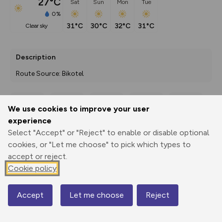
27°C
Sat
Sun
Mon
Tue
0%
31°C
30°C
32°C
31°C
clear sky
Description
Route Source: Bikotel
We use cookies to improve your user
Export
3D Fly-
Report
experience
Print
GPX
through
Share
route
Select "Accept" or "Reject" to enable or disable optional
cookies, or "Let me choose" to pick which types to
Elevation
accept or reject.
Total ascent: 792 m
Cookie policy
228 m
227 m
161 m
Accept
Let me choose
Reject
Map