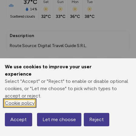
37°C
Sat
Sun
Mon
Tue
14%
32°C
33°C
36°C
38°C
scattered clouds
Description
Route Source: Digital Travel Guide S.R.L.
We use cookies to improve your user
Export
3D Fly-
Report
experience
Print
GPX
through
Share
route
Select "Accept" or "Reject" to enable or disable optional
cookies, or "Let me choose" to pick which types to
Elevation
accept or reject.
Total ascent: 0 m
Cookie policy
80 m
Accept
Let me choose
Reject
Map