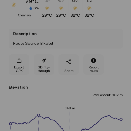
29°C
Sat
Sun
Mon
Tue
0%
29°C
29°C
32°C
32°C
clear sky
Description
Route Source: Bikotel
Export
3D Fly-
Report
GPX
through
Share
route
Elevation
Total ascent: 902 m
348 m