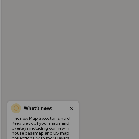
What’s new:
The new Map Selector is here!
Keep track of your maps and
overlays including our new in-
house basemap and US map
collections, with more layers