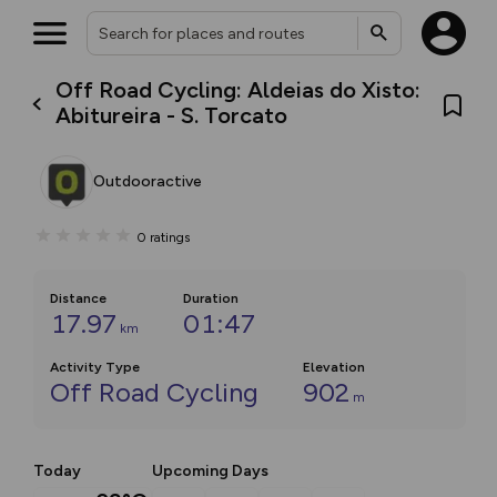
Off Road Cycling: Aldeias do Xisto:
Abitureira - S. Torcato
Outdooractive
0
ratings
Distance
Duration
17.97
01:47
km
Activity Type
Elevation
Off Road Cycling
902
m
Today
Upcoming Days