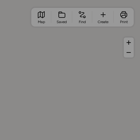
Map
Saved
Find
Create
Print