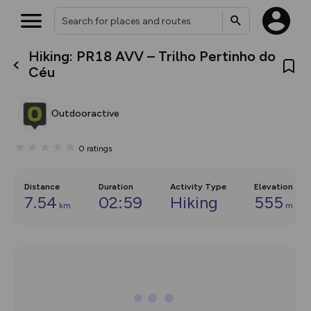
Hiking: PR18 AVV – Trilho Pertinho do
What’s new:
Céu
The new Map Selector is here!
Keep track of your maps and
overlays including our new in-
Outdooractive
house basemap and US map
collections, with more layers
on the way. Customise how
0
ratings
you view your content on the
map by toggling Pins and
Community Alerts.
Distance
Duration
Activity Type
Elevation
7.54
02:59
Hiking
555
km
m