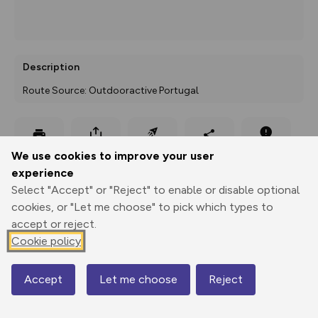
Description
Route Source: Outdooractive Portugal
Export
3D Fly-
Report
We use cookies to improve your user
Print
GPX
through
Share
route
experience
Select "Accept" or "Reject" to enable or disable optional
Elevation
cookies, or "Let me choose" to pick which types to
Total ascent: 0 m
accept or reject.
Cookie policy
Accept
Let me choose
Reject
Elevation data currently unavailable
Map