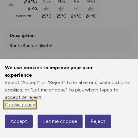
23°C
Sun
Mon
Tue
Wed
0%
25°C
25°C
24°C
24°C
few clouds
Description
Route Source: Bikotel
We use cookies to improve your user
Export
3D Fly-
Report
experience
Print
GPX
through
Share
route
Select "Accept" or "Reject" to enable or disable optional
cookies, or "Let me choose" to pick which types to
Elevation
accept or reject.
Total ascent: 922 m
Cookie policy
16 m
16 m
0 m
Accept
Let me choose
Reject
Map