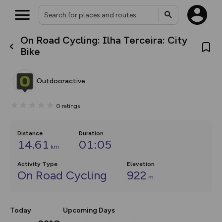
On Road Cycling: Ilha Terceira: City
What’s new:
Bike
The new Map Selector is here!
Keep track of your maps and
overlays including our new in-
Outdooractive
house basemap and US map
collections, with more layers
on the way. Customise how
0
ratings
you view your content on the
map by toggling Pins and
Community Alerts.
Distance
Duration
14.61
01:05
km
Activity Type
Elevation
On Road Cycling
922
m
Today
Upcoming Days