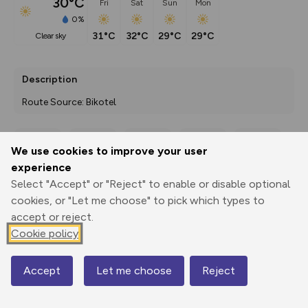
30°C
Fri
Sat
Sun
Mon
0%
31°C
32°C
29°C
29°C
clear sky
Description
Route Source: Bikotel
We use cookies to improve your user
Export
3D Fly-
Report
experience
Print
GPX
through
Share
route
Select "Accept" or "Reject" to enable or disable optional
cookies, or "Let me choose" to pick which types to
Elevation
accept or reject.
Total ascent: 290 m
Cookie policy
409 m
408 m
Accept
Let me choose
Reject
Map