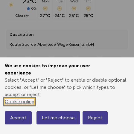
23°C
Mon
Tue
Wed
Thu
0%
27°C
24°C
25°C
25°C
clear sky
Description
Route Source: AbenteuerWege Reisen GmbH
We use cookies to improve your user
Export
3D Fly-
Report
experience
Print
GPX
through
Share
route
Select "Accept" or "Reject" to enable or disable optional
cookies, or "Let me choose" to pick which types to
Elevation
accept or reject.
Total ascent: 614 m
Cookie policy
233 m
57 m
Accept
Let me choose
Reject
Map