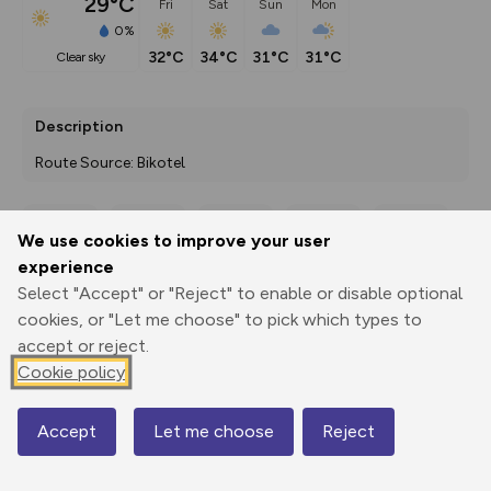
29°C
Fri
Sat
Sun
Mon
0%
32°C
34°C
31°C
31°C
clear sky
Description
Route Source: Bikotel
We use cookies to improve your user
Export
3D Fly-
Report
experience
Print
GPX
through
Share
route
Select "Accept" or "Reject" to enable or disable optional
cookies, or "Let me choose" to pick which types to
Elevation
accept or reject.
Total ascent: 1339 m
Cookie policy
299 m
297 m
189 m
Accept
Let me choose
Reject
Map