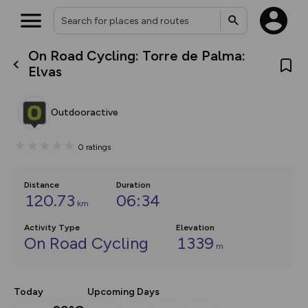
On Road Cycling: Torre de Palma:
What’s new:
Elvas
The new Map Selector is here!
Keep track of your maps and
overlays including our new in-
Outdooractive
house basemap and US map
collections, with more layers
on the way. Customise how
0
ratings
you view your content on the
map by toggling Pins and
Community Alerts.
Distance
Duration
120.73
06:34
km
Activity Type
Elevation
On Road Cycling
1339
m
Today
Upcoming Days