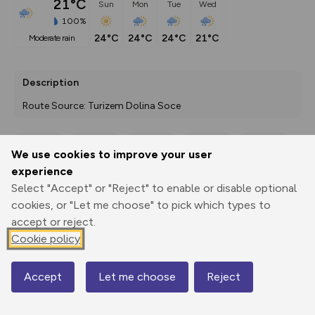
21°C
Sun
Mon
Tue
Wed
100%
24°C
24°C
24°C
21°C
moderate rain
Description
Route Source: Turizem Dolina Soce
We use cookies to improve your user
Export
3D Fly-
Report
experience
Print
GPX
through
Share
route
Select "Accept" or "Reject" to enable or disable optional
cookies, or "Let me choose" to pick which types to
Elevation
accept or reject.
Total ascent: 1017 m
Cookie policy
1149 m
1146 m
Accept
Let me choose
Reject
Map