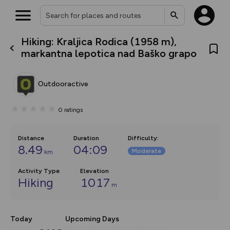
Hiking: Kraljica Rodica (1958 m),
What’s new:
markantna lepotica nad Baško grapo
The new Map Selector is here!
Keep track of your maps and
overlays including our new in-
Outdooractive
house basemap and US map
collections, with more layers
on the way. Customise how
0
ratings
you view your content on the
map by toggling Pins and
Community Alerts.
Distance
Duration
Difficulty
:
8.49
04:09
Moderate
km
Activity Type
Elevation
Hiking
1017
m
Today
Upcoming Days