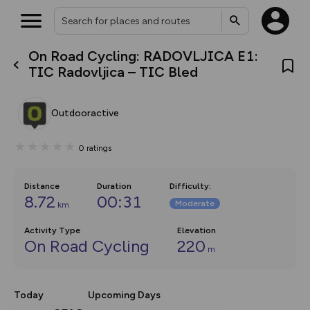
On Road Cycling: RADOVLJICA E1:
What’s new:
TIC Radovljica – TIC Bled
The new Map Selector is here!
Keep track of your maps and
overlays including our new in-
Outdooractive
house basemap and US map
collections, with more layers
on the way. Customise how
0
ratings
you view your content on the
map by toggling Pins and
Community Alerts.
Distance
Duration
Difficulty
:
8.72
00:31
Moderate
km
Activity Type
Elevation
On Road Cycling
220
m
Today
Upcoming Days