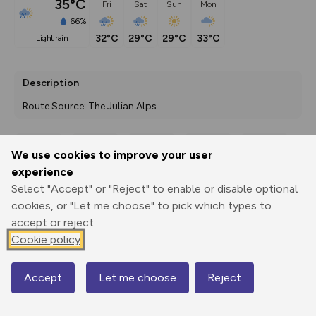
35°C
Fri
Sat
Sun
Mon
66%
32°C
29°C
29°C
33°C
light rain
Description
Route Source: The Julian Alps
We use cookies to improve your user
Export
3D Fly-
Report
experience
Print
GPX
through
Share
route
Select "Accept" or "Reject" to enable or disable optional
cookies, or "Let me choose" to pick which types to
Elevation
accept or reject.
Total ascent: 220 m
Cookie policy
410 m
Accept
Let me choose
Reject
Map