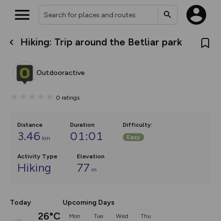
Hiking: Trip around the Betliar park
What’s new:
The new Map Selector is here!
Keep track of your maps and
Outdooractive
overlays including our new in-
house basemap and US map
collections, with more layers
0
ratings
on the way. Customise how
you view your content on the
map by toggling Pins and
Community Alerts.
Distance
Duration
Difficulty
:
3.46
01:01
Easy
km
Activity Type
Elevation
Hiking
77
m
Today
Upcoming Days
26°C
Mon
Tue
Wed
Thu