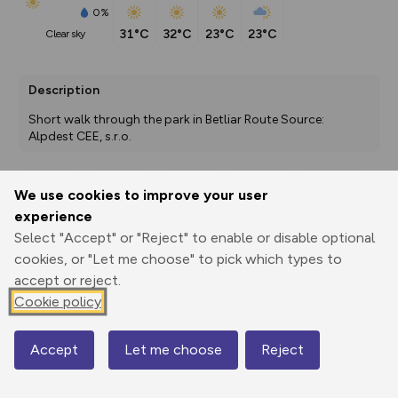
0%
31°C
32°C
23°C
23°C
clear sky
Description
Short walk through the park in Betliar Route Source: 
Alpdest CEE, s.r.o.
We use cookies to improve your user
Export
3D Fly-
Report
experience
Print
GPX
through
Share
route
Select "Accept" or "Reject" to enable or disable optional
cookies, or "Let me choose" to pick which types to
Elevation
accept or reject.
Total ascent: 77 m
Cookie policy
346 m
346 m
346 m
Accept
Let me choose
Reject
Map