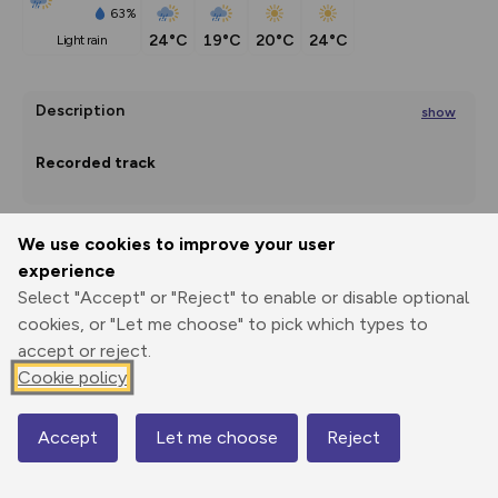
63%
24°C
19°C
20°C
24°C
light rain
Description
show
Recorded track
Friday, 17 August 2018, 10:03
We use cookies to improve your user
experience
Export
3D Fly-
Report
Print
GPX
through
Share
route
Select "Accept" or "Reject" to enable or disable optional
Trip distance: 11.6 km
cookies, or "Let me choose" to pick which types to
Overall time: 5 hours 6 minutes
Elevation
accept or reject.
Time
Cookie policy
Total ascent: 870 m
...
1114 m
1116 m
Accept
Let me choose
Reject
Map