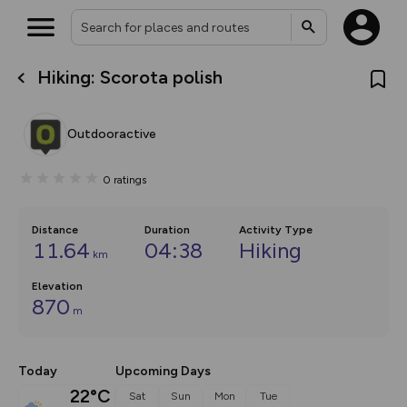
Hiking: Scorota polish
What’s new:
Your location is not available
The new Map Selector is here!
Keep track of your maps and
Outdooractive
overlays including our new in-
house basemap and US map
collections, with more layers
0
ratings
on the way. Customise how
you view your content on the
map by toggling Pins and
Community Alerts.
Distance
Duration
Activity Type
11.64
04:38
Hiking
km
Elevation
870
m
Today
Upcoming Days
22°C
Sat
Sun
Mon
Tue