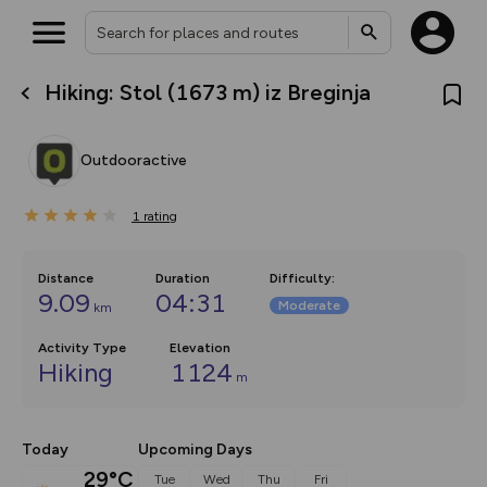
Hiking: Stol (1673 m) iz Breginja
What’s new:
The new Map Selector is here!
Keep track of your maps and
Outdooractive
overlays including our new in-
house basemap and US map
collections, with more layers
1
on the way. Customise how
rating
you view your content on the
map by toggling Pins and
Community Alerts.
Distance
Duration
Difficulty
:
9.09
04:31
Moderate
km
Activity Type
Elevation
Hiking
1124
m
Today
Upcoming Days
29°C
Tue
Wed
Thu
Fri