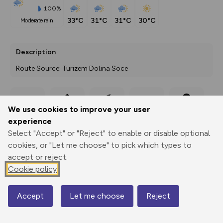
100%
33°C
31°C
31°C
30°C
moderate rain
Description
Route Source: Turizem Dolina Soce
We use cookies to improve your user
Export
3D Fly-
Report
Print
GPX
through
Share
route
experience
Select "Accept" or "Reject" to enable or disable optional
Elevation
cookies, or "Let me choose" to pick which types to
Total ascent: 1124 m
accept or reject.
Cookie policy
554 m
554 m
Accept
Let me choose
Reject
Map