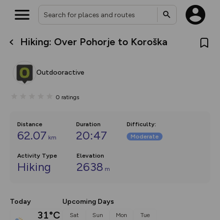
Hiking: Over Pohorje to Koroška
What’s new:
The new Map Selector is here!
Keep track of your maps and
Outdooractive
overlays including our new in-
house basemap and US map
collections, with more layers
0
ratings
on the way. Customise how
you view your content on the
map by toggling Pins and
Community Alerts.
Distance
Duration
Difficulty
:
62.07
20:47
Moderate
km
Activity Type
Elevation
Hiking
2638
m
Today
Upcoming Days
31°C
Sat
Sun
Mon
Tue