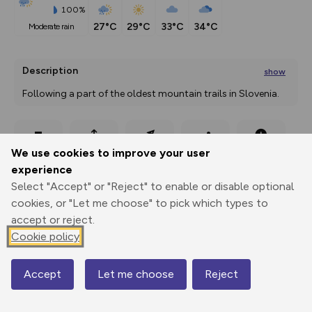
100%
27°C
29°C
33°C
34°C
moderate rain
Description
show
Following a part of the oldest mountain trails in Slovenia. 
The Slovenian Mountain
...
Export
3D Fly-
Report
We use cookies to improve your user
Print
GPX
through
Share
route
experience
Select "Accept" or "Reject" to enable or disable optional
Elevation
cookies, or "Let me choose" to pick which types to
Total ascent: 2638 m
accept or reject.
422 m
282 m
Cookie policy
279 m
Accept
Let me choose
Reject
Map