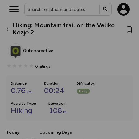
Hiking: Mountain trail on the Veliko
What’s new:
Kozje 2
Your location is not available
The new Map Selector is here!
Keep track of your maps and
overlays including our new in-
Outdooractive
house basemap and US map
collections, with more layers
on the way. Customise how
0
ratings
you view your content on the
map by toggling Pins and
Community Alerts.
Distance
Duration
Difficulty
:
0.76
00:24
Easy
km
Activity Type
Elevation
Hiking
108
m
Today
Upcoming Days