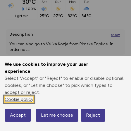
30°C
Sat
Sun
Mon
Tue
100%
25°C
27°C
32°C
34°C
light rain
Description
show
You can also go to Velika Kozja from Rimske Toplice. In 
order not
...
We use cookies to improve your user
experience
Export
3D Fly-
Report
Print
GPX
through
Share
route
Select "Accept" or "Reject" to enable or disable optional
cookies, or "Let me choose" to pick which types to
accept or reject.
Elevation
Cookie policy
Total ascent: 108 m
600 m
Accept
Let me choose
Reject
Map