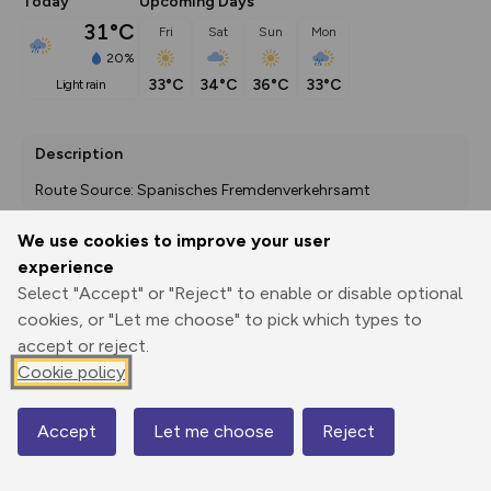
Today
Upcoming Days
31°C
Fri
Sat
Sun
Mon
20%
33°C
34°C
36°C
33°C
light rain
Description
Route Source: Spanisches Fremdenverkehrsamt
We use cookies to improve your user
experience
Export
3D Fly-
Report
Select "Accept" or "Reject" to enable or disable optional
Print
GPX
through
Share
route
cookies, or "Let me choose" to pick which types to
accept or reject.
Elevation
Cookie policy
Total ascent: 2211 m
888 m
888 m
846 m
Accept
Let me choose
Reject
Map