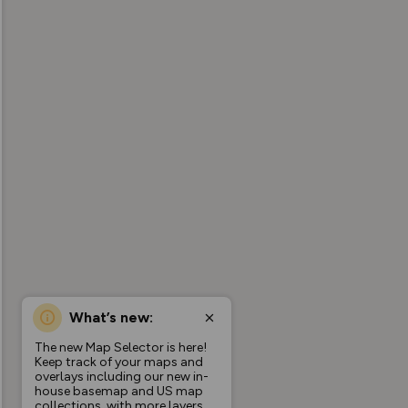
What’s new:
The new Map Selector is here!
Keep track of your maps and
overlays including our new in-
house basemap and US map
collections, with more layers