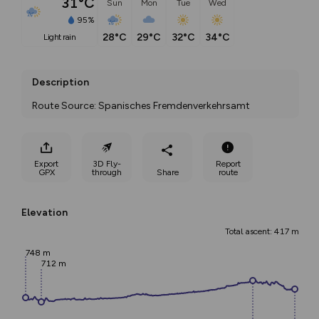
31°C
Sun
Mon
Tue
Wed
95%
28°C
29°C
32°C
34°C
light rain
Description
Route Source: Spanisches Fremdenverkehrsamt
Export
3D Fly-
Report
GPX
through
Share
route
Elevation
Total ascent: 417 m
748 m
712 m