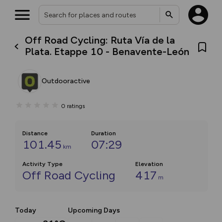
Off Road Cycling: Ruta Vía de la
Plata. Etappe 10 - Benavente-León
Outdooractive
0
ratings
Distance
Duration
101.45
07:29
km
Activity Type
Elevation
Off Road Cycling
417
m
Today
Upcoming Days