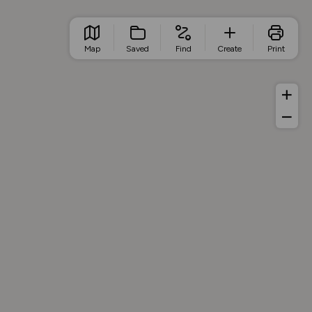
Map
Saved
Find
Create
Print