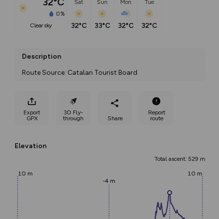
32°C
Sat
Sun
Mon
Tue
0%
32°C
33°C
32°C
32°C
clear sky
Description
Route Source: Catalan Tourist Board
Export
3D Fly-
Report
GPX
through
Share
route
Elevation
Total ascent: 529 m
10 m
10 m
-4 m