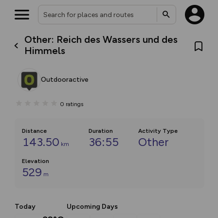
Other: Reich des Wassers und des
Himmels
Outdooractive
0
ratings
Distance
Duration
Activity Type
143.50
36:55
Other
km
Elevation
529
m
Today
Upcoming Days