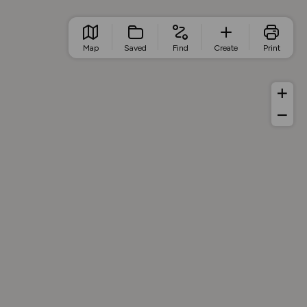
Map
Saved
Find
Create
Print