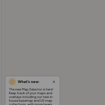
What’s new:
The new Map Selector is here!
Keep track of your maps and
overlays including our new in-
house basemap and US map
collections, with more layers