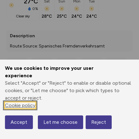
27°C
Sat
Sun
Mon
Tue
0%
28°C
25°C
24°C
24°C
clear sky
Description
Route Source: Spanisches Fremdenverkehrsamt
We use cookies to improve your user
Export
3D Fly-
Report
experience
Print
GPX
through
Share
route
Select "Accept" or "Reject" to enable or disable optional
cookies, or "Let me choose" to pick which types to
Elevation
accept or reject.
Total ascent: 11776 m
Cookie policy
8 m
8 m
4 m
Accept
Let me choose
Reject
Map