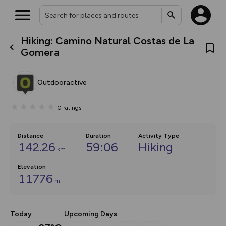
Hiking: Camino Natural Costas de La
What’s new:
Gomera
The new Map Selector is here!
Keep track of your maps and
overlays including our new in-
Outdooractive
house basemap and US map
collections, with more layers
on the way. Customise how
0
ratings
you view your content on the
map by toggling Pins and
Community Alerts.
Distance
Duration
Activity Type
142.26
59:06
Hiking
km
Elevation
11776
m
Today
Upcoming Days