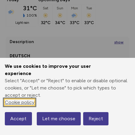
31°C
Sat
Sun
Mon
Tue
100%
32°C
34°C
33°C
33°C
light rain
Description
show
DEUTSCH
We use cookies to improve your user
experience
Terrassa
Select "Accept" or "Reject" to enable or disable optional
...
Export
3D Fly-
Report
cookies, or "Let me choose" to pick which types to
Print
GPX
through
Share
route
accept or reject.
Cookie policy
Elevation
Total ascent: 4185 m
Accept
Let me choose
Reject
Map
356 m
354 m
130 m