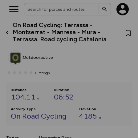
On Road Cycling: Terrassa -
What’s new:
Montserrat - Manresa - Mura -
The new Map Selector is here!
Terrassa. Road cycling Catalonia
Keep track of your maps and
overlays including our new in-
house basemap and US map
collections, with more layers
Outdooractive
on the way. Customise how
you view your content on the
map by toggling Pins and
0
ratings
Community Alerts.
Distance
Duration
104.11
06:52
km
Activity Type
Elevation
On Road Cycling
4185
m
Today
Upcoming Days