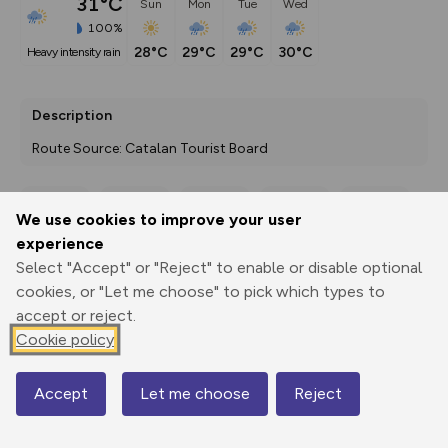
31°C
Sun
Mon
Tue
Wed
100%
28°C
29°C
29°C
30°C
heavy intensity rain
Description
Route Source: Catalan Tourist Board
We use cookies to improve your user
Export
3D Fly-
Report
experience
Print
GPX
through
Share
route
Select "Accept" or "Reject" to enable or disable optional
cookies, or "Let me choose" to pick which types to
Elevation
accept or reject.
Total ascent: 6320 m
Cookie policy
734 m
809 m
677 m
Accept
Let me choose
Reject
Map