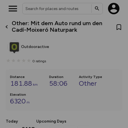
Other: Mit dem Auto rund um den
What’s new:
Cadí-Moixeró Naturpark
The new Map Selector is here!
Keep track of your maps and
overlays including our new in-
Outdooractive
house basemap and US map
collections, with more layers
on the way. Customise how
0
ratings
you view your content on the
map by toggling Pins and
Community Alerts.
Distance
Duration
Activity Type
181.88
58:06
Other
km
Elevation
6320
m
Today
Upcoming Days