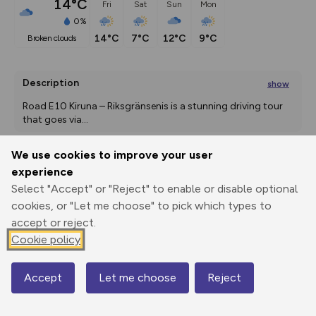
14°C
Fri
Sat
Sun
Mon
0%
14°C
7°C
12°C
9°C
broken clouds
Description
show
Road E10 Kiruna – Riksgränsenis is a stunning driving tour 
that goes via
...
We use cookies to improve your user
experience
Export
3D Fly-
Report
Print
GPX
through
Share
route
Select "Accept" or "Reject" to enable or disable optional
cookies, or "Let me choose" to pick which types to
accept or reject.
Elevation
Cookie policy
Total ascent: 2199 m
336 m
Accept
Let me choose
Reject
Map