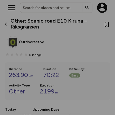
Other: Scenic road E10 Kiruna –
What’s new:
Riksgränsen
The new Map Selector is here!
Keep track of your maps and
overlays including our new in-
Outdooractive
house basemap and US map
collections, with more layers
on the way. Customise how
0
ratings
you view your content on the
map by toggling Pins and
Community Alerts.
Distance
Duration
Difficulty
:
263.90
70:22
Easy
km
Activity Type
Elevation
Other
2199
m
Today
Upcoming Days