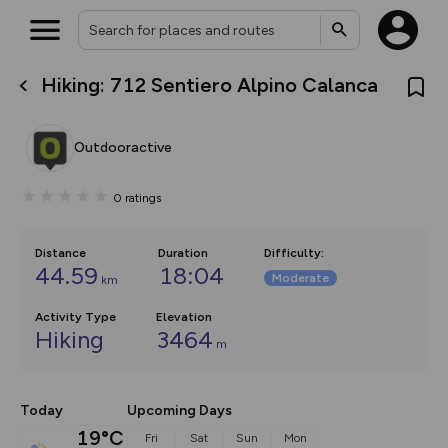
Hiking: 712 Sentiero Alpino Calanca
What’s new:
The new Map Selector is here!
Keep track of your maps and
Outdooractive
overlays including our new in-
house basemap and US map
collections, with more layers
0
ratings
on the way. Customise how
you view your content on the
map by toggling Pins and
Community Alerts.
Distance
Duration
Difficulty
:
44.59
18:04
Moderate
km
Activity Type
Elevation
Hiking
3464
m
Today
Upcoming Days
19°C
Fri
Sat
Sun
Mon