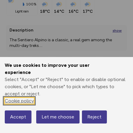
100%
18°C
14°C
16°C
17°C
light rain
Description
show
The Sentiero Alpino is a classic, a real gem among the 
multi-day treks.
...
We use cookies to improve your user
Export
3D Fly-
Report
experience
Print
GPX
through
Share
route
Select "Accept" or "Reject" to enable or disable optional
cookies, or "Let me choose" to pick which types to
Elevation
accept or reject.
Total ascent: 3464 m
Cookie policy
953 m
952 m
Accept
Let me choose
Reject
Map