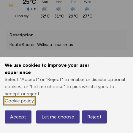
25°C
Sun
Mon
Tue
Wed
0%
32°C
31°C
29°C
27°C
clear sky
Description
Route Source: Willisau Tourismus
We use cookies to improve your user
Export
3D Fly-
Report
experience
Print
GPX
through
Share
route
Select "Accept" or "Reject" to enable or disable optional
cookies, or "Let me choose" to pick which types to
Elevation
accept or reject.
Total ascent: 416 m
Cookie policy
648 m
647 m
587 m
Accept
Let me choose
Reject
Map