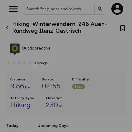
Hiking: Winterwandern: 246 Auen-
What’s new:
Rundweg Ilanz-Castrisch
The new Map Selector is here!
Keep track of your maps and
overlays including our new in-
Outdooractive
house basemap and US map
collections, with more layers
on the way. Customise how
0
ratings
you view your content on the
map by toggling Pins and
Community Alerts.
Distance
Duration
Difficulty
:
9.86
02:55
Easy
km
Activity Type
Elevation
Hiking
230
m
Today
Upcoming Days