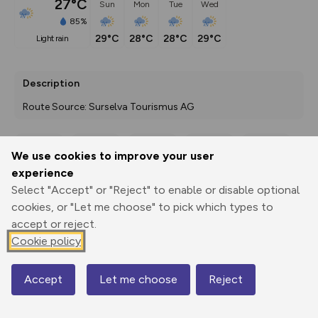
27°C
Sun
Mon
Tue
Wed
85%
29°C
28°C
28°C
29°C
light rain
Description
Route Source: Surselva Tourismus AG
We use cookies to improve your user
Export
3D Fly-
Report
experience
Print
GPX
through
Share
route
Select "Accept" or "Reject" to enable or disable optional
cookies, or "Let me choose" to pick which types to
Elevation
accept or reject.
Total ascent: 230 m
Cookie policy
708 m
710 m
677 m
Accept
Let me choose
Reject
Map