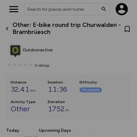
Other: E-bike round trip Churwalden -
What’s new:
Brambrüesch
The new Map Selector is here!
Keep track of your maps and
overlays including our new in-
Outdooractive
house basemap and US map
collections, with more layers
on the way. Customise how
0
ratings
you view your content on the
map by toggling Pins and
Community Alerts.
Distance
Duration
Difficulty
:
32.41
11:36
Moderate
km
Activity Type
Elevation
Other
1752
m
Today
Upcoming Days