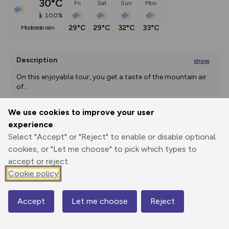
30°C
Fri
Sat
Sun
Mon
100%
29°C
29°C
32°C
33°C
moderate rain
Description
show
On this enjoyable tour, you get a taste of the mountain air 
of
...
We use cookies to improve your user
experience
Export
3D Fly-
Report
Print
GPX
through
Share
route
Select "Accept" or "Reject" to enable or disable optional
cookies, or "Let me choose" to pick which types to
accept or reject.
Elevation
Cookie policy
Total ascent: 1752 m
587 m
587 m
Accept
Let me choose
Reject
Map