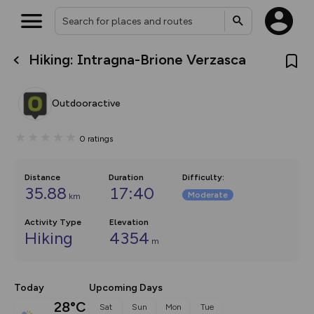
Hiking: Intragna-Brione Verzasca
What’s new:
Your location is not available
The new Map Selector is here!
Keep track of your maps and
Outdooractive
overlays including our new in-
house basemap and US map
collections, with more layers
0
ratings
on the way. Customise how
you view your content on the
map by toggling Pins and
Community Alerts.
Distance
Duration
Difficulty
:
35.88
17:40
Moderate
km
Activity Type
Elevation
Hiking
4354
m
Today
Upcoming Days
28°C
Sat
Sun
Mon
Tue