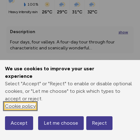
100%
26°C
29°C
31°C
32°C
heavy intensity rain
Description
show
Four days, four valleys. A four-day tour through four 
characteristic and scenically wonderful
...
We use cookies to improve your user
Export
3D Fly-
Report
experience
Print
GPX
through
Share
route
Select "Accept" or "Reject" to enable or disable optional
cookies, or "Let me choose" to pick which types to
Elevation
accept or reject.
Total ascent: 4354 m
Cookie policy
340 m
760 m
315 m
Accept
Let me choose
Reject
Map