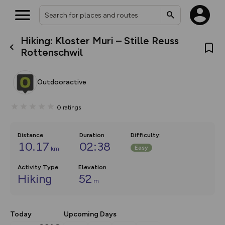
Hiking: Kloster Muri – Stille Reuss
What’s new:
Rottenschwil
The new Map Selector is here!
Keep track of your maps and
overlays including our new in-
Outdooractive
house basemap and US map
collections, with more layers
on the way. Customise how
0
ratings
you view your content on the
map by toggling Pins and
Community Alerts.
Distance
Duration
Difficulty
:
10.17
02:38
Easy
km
Activity Type
Elevation
Hiking
52
m
Today
Upcoming Days