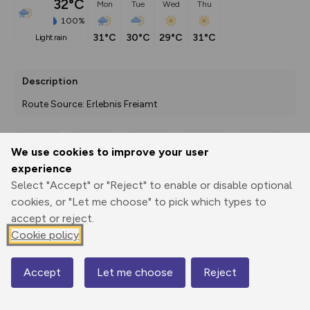
32°C
Mon
Tue
Wed
Thu
100%
31°C
30°C
29°C
31°C
light rain
Description
Route Source: Erlebnis Freiamt
We use cookies to improve your user
Export
3D Fly-
Report
experience
Print
GPX
through
Share
route
Select "Accept" or "Reject" to enable or disable optional
cookies, or "Let me choose" to pick which types to
Elevation
accept or reject.
Total ascent: 52 m
Cookie policy
380 m
376 m
Accept
Let me choose
Reject
Map