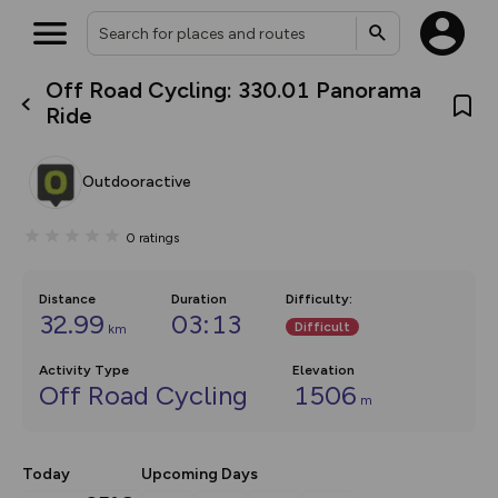
Off Road Cycling: 330.01 Panorama
What’s new:
Ride
Your location is not available
The new Map Selector is here!
Keep track of your maps and
overlays including our new in-
Outdooractive
house basemap and US map
collections, with more layers
on the way. Customise how
0
ratings
you view your content on the
map by toggling Pins and
Community Alerts.
Distance
Duration
Difficulty
:
32.99
03:13
Difficult
km
Activity Type
Elevation
Off Road Cycling
1506
m
Today
Upcoming Days