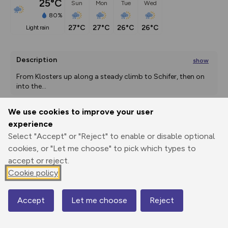
25°C
Sun
Mon
Tue
Wed
80%
27°C
27°C
26°C
26°C
light rain
Description
show
From Klosters up along a steady climb to Schifer, then on 
into the
...
We use cookies to improve your user
experience
Export
3D Fly-
Report
Print
GPX
through
Share
route
Select "Accept" or "Reject" to enable or disable optional
cookies, or "Let me choose" to pick which types to
accept or reject.
Elevation
Cookie policy
Total ascent: 1506 m
1191 m
756 m
743 m
Accept
Let me choose
Reject
Map