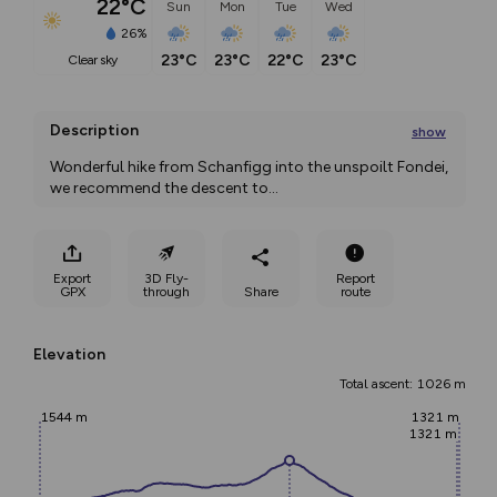
22°C
Sun
Mon
Tue
Wed
26%
23°C
23°C
22°C
23°C
clear sky
Description
show
Wonderful hike from Schanfigg into the unspoilt Fondei, 
we recommend the descent to
...
Export
3D Fly-
Report
GPX
through
Share
route
Elevation
Total ascent: 1026 m
1544 m
1321 m
1321 m