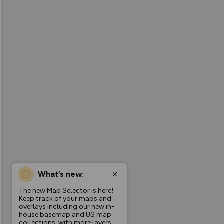
What’s new:
The new Map Selector is here!
Keep track of your maps and
overlays including our new in-
house basemap and US map
collections, with more layers