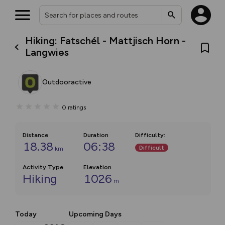
Hiking: Fatschél - Mattjisch Horn -
Langwies
Outdooractive
0
ratings
Distance
Duration
Difficulty
:
18.38
06:38
Difficult
km
Activity Type
Elevation
Hiking
1026
m
Today
Upcoming Days