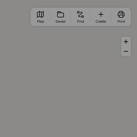
Map
Saved
Find
Create
Print