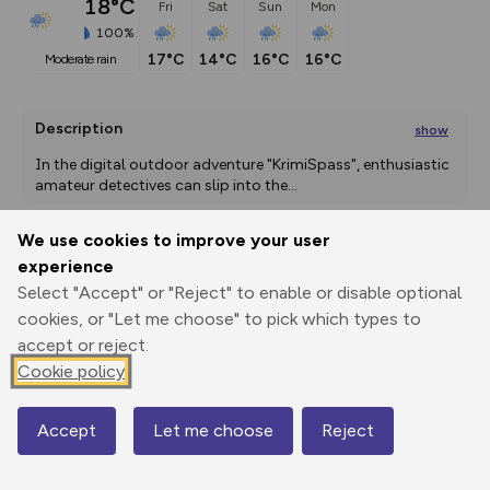
18°C
Fri
Sat
Sun
Mon
100%
17°C
14°C
16°C
16°C
moderate rain
Description
show
In the digital outdoor adventure "KrimiSpass", enthusiastic 
amateur detectives can slip into the
...
We use cookies to improve your user
experience
Export
3D Fly-
Report
Print
GPX
through
Share
route
Select "Accept" or "Reject" to enable or disable optional
cookies, or "Let me choose" to pick which types to
accept or reject.
Elevation
Cookie policy
Total ascent: 65 m
1732 m
1729 m
1704 m
Accept
Let me choose
Reject
Map