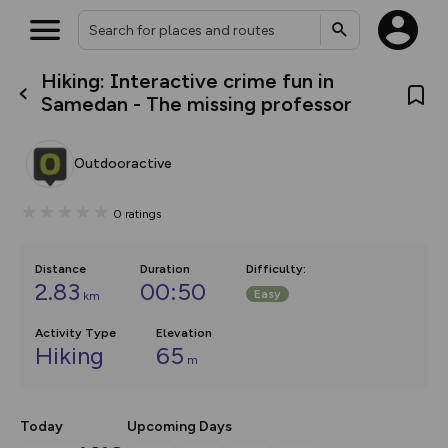
Hiking: Interactive crime fun in
What’s new:
Samedan - The missing professor
The new Map Selector is here!
Keep track of your maps and
overlays including our new in-
Outdooractive
house basemap and US map
collections, with more layers
on the way. Customise how
0
ratings
you view your content on the
map by toggling Pins and
Community Alerts.
Distance
Duration
Difficulty
:
2.83
00:50
Easy
km
Activity Type
Elevation
Hiking
65
m
Today
Upcoming Days