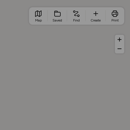
Map
Saved
Find
Create
Print