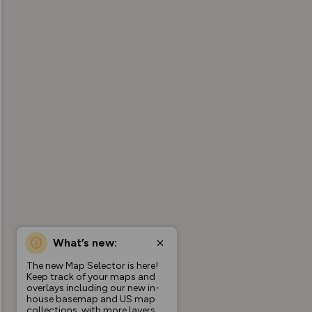
What’s new:
The new Map Selector is here!
Keep track of your maps and
overlays including our new in-
house basemap and US map
collections, with more layers