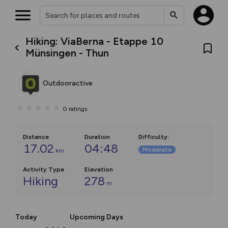
Hiking: ViaBerna - Etappe 10
Münsingen - Thun
Outdooractive
0
ratings
Distance
Duration
Difficulty
:
17.02
04:48
Moderate
km
Activity Type
Elevation
Hiking
278
m
Today
Upcoming Days