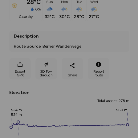
28°C
Sun
Mon
Tue
Wed
0%
32°C
30°C
28°C
27°C
clear sky
Description
Route Source: Berner Wanderwege
Export
3D Fly-
Report
GPX
through
Share
route
Elevation
Total ascent: 278 m
524 m
560 m
524 m